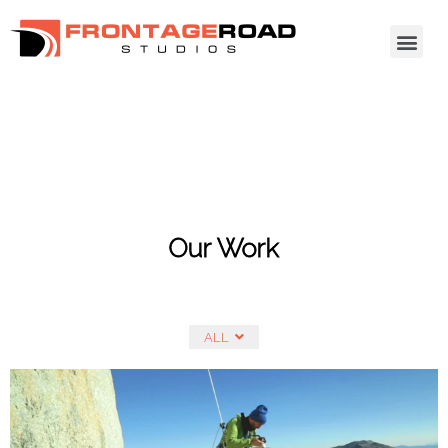
Our Work
ALL